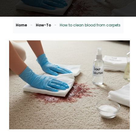
Home
-
How-To
-
How to clean blood from carpets