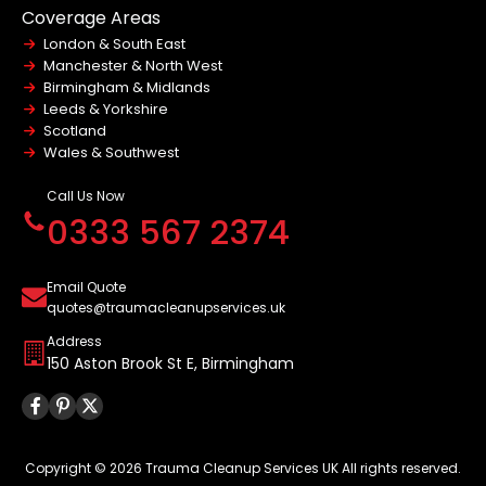
Modern Slavery Policy
Coverage Areas
Terms and Conditions
London & South East
Website Accessibility Statement
Manchester & North West
Birmingham & Midlands
Leeds & Yorkshire
Scotland
Wales & Southwest
Call Us Now
0333 567 2374
Email Quote
quotes@traumacleanupservices.uk
Address
150 Aston Brook St E, Birmingham
Copyright © 2026 Trauma Cleanup Services UK All rights reserved.