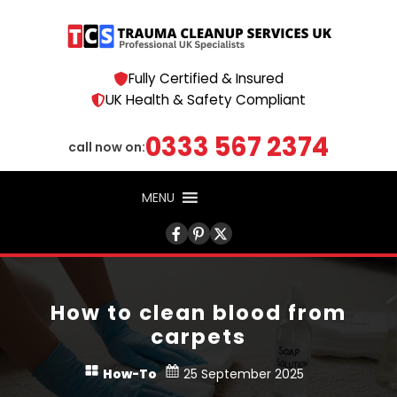
Fully Certified & Insured
UK Health & Safety Compliant
0333 567 2374
call now on:
MENU
How to clean blood from
carpets
How-To
25 September 2025