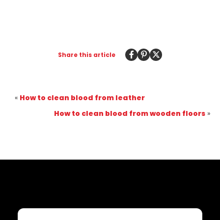
Share this article
«
How to clean blood from leather
How to clean blood from wooden floors
»