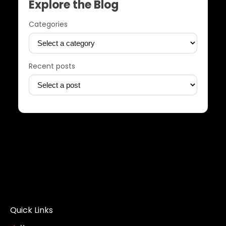
Explore the Blog
Categories
Recent posts
Quick Links