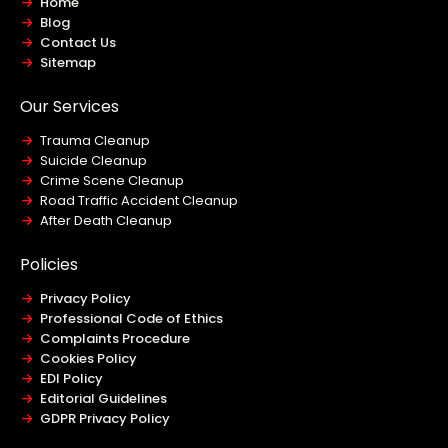
Home
Blog
Contact Us
Sitemap
Our Services
Trauma Cleanup
Suicide Cleanup
Crime Scene Cleanup
Road Traffic Accident Cleanup
After Death Cleanup
Policies
Privacy Policy
Professional Code of Ethics
Complaints Procedure
Cookies Policy
EDI Policy
Editorial Guidelines
GDPR Privacy Policy
General Disclaimer